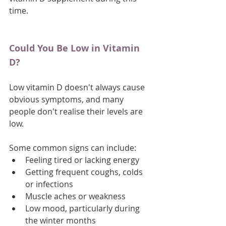
time.
Could You Be Low in Vitamin 
D?
Low vitamin D doesn't always cause 
obvious symptoms, and many 
people don't realise their levels are 
low. 
Some common signs can include:
Feeling tired or lacking energy
Getting frequent coughs, colds 
or infections
Muscle aches or weakness
Low mood, particularly during 
the winter months