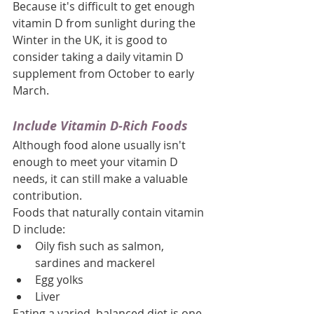
Because it's difficult to get enough 
vitamin D from sunlight during the 
Winter in the UK, it is good to 
consider taking a daily vitamin D 
supplement from October to early 
March.
Include Vitamin D-Rich Foods
Although food alone usually isn't 
enough to meet your vitamin D 
needs, it can still make a valuable 
contribution.
Foods that naturally contain vitamin 
D include:
Oily fish such as salmon, 
sardines and mackerel
Egg yolks
Liver
Eating a varied, balanced diet is one 