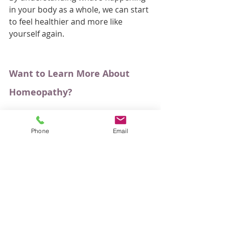
in your body as a whole, we can start 
to feel healthier and more like 
yourself again.
Want to Learn More About 
Homeopathy?
If you're curious about how 
homeopathy works and whether it 
Phone
Email
could help you, I've put together a 
free eBook called 
Natural Health 
and Homeopathy: Your Questions 
Answered.
It answers many of the questions I'm 
asked, including what to expect from 