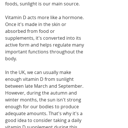
foods, sunlight is our main source.
Vitamin D acts more like a hormone. 
Once it's made in the skin or 
absorbed from food or 
supplements, it's converted into its 
active form and helps regulate many 
important functions throughout the 
body.
In the UK, we can usually make 
enough vitamin D from sunlight 
between late March and September. 
However, during the autumn and 
winter months, the sun isn't strong 
enough for our bodies to produce 
adequate amounts. That's why it's a 
good idea to consider taking a daily 
vitamin D supplement during this 