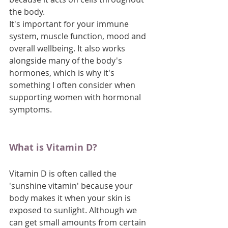
the body.
It's important for your immune 
system, muscle function, mood and 
overall wellbeing. It also works 
alongside many of the body's 
hormones, which is why it's 
something I often consider when 
supporting women with hormonal 
symptoms.
What is Vitamin D?
Vitamin D is often called the 
'sunshine vitamin' because your 
body makes it when your skin is 
exposed to sunlight. Although we 
can get small amounts from certain 