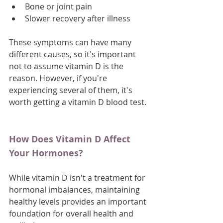
Bone or joint pain
Slower recovery after illness
These symptoms can have many 
different causes, so it's important 
not to assume vitamin D is the 
reason. However, if you're 
experiencing several of them, it's 
worth getting a vitamin D blood test.
How Does Vitamin D Affect 
Your Hormones?
While vitamin D isn't a treatment for 
hormonal imbalances, maintaining 
healthy levels provides an important 
foundation for overall health and 