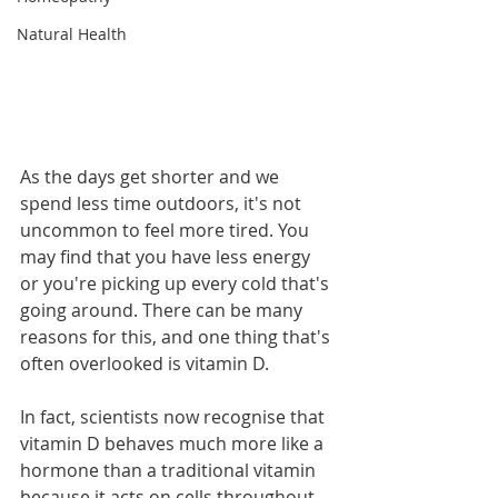
Natural Health
As the days get shorter and we 
spend less time outdoors, it's not 
uncommon to feel more tired. You 
may find that you have less energy 
or you're picking up every cold that's 
going around. There can be many 
reasons for this, and one thing that's 
often overlooked is vitamin D.
In fact, scientists now recognise that 
vitamin D behaves much more like a 
hormone than a traditional vitamin 
because it acts on cells throughout 