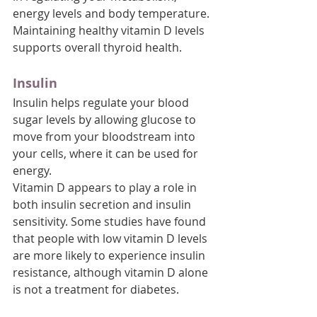
energy levels and body temperature. 
Maintaining healthy vitamin D levels 
supports overall thyroid health.
Insulin
Insulin helps regulate your blood 
sugar levels by allowing glucose to 
move from your bloodstream into 
your cells, where it can be used for 
energy. 
Vitamin D appears to play a role in 
both insulin secretion and insulin 
sensitivity. Some studies have found 
that people with low vitamin D levels 
are more likely to experience insulin 
resistance, although vitamin D alone 
is not a treatment for diabetes.