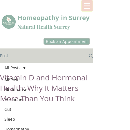
Homeopathy in Surrey
Natural Health Surrey
Book an Appointment
Post
All Posts
Vitamin D and Hormonal
All Posts
Health: Why It Matters
Menopause
More Than You Think
Hormones
Gut
Sleep
Homeopathy