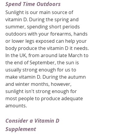
Spend Time Outdoors
Sunlight is our main source of 
vitamin D. During the spring and 
summer, spending short periods 
outdoors with your forearms, hands 
or lower legs exposed can help your 
body produce the vitamin D it needs. 
In the UK, from around late March to 
the end of September, the sun is 
usually strong enough for us to 
make vitamin D. During the autumn 
and winter months, however, 
sunlight isn't strong enough for 
most people to produce adequate 
amounts.
Consider a Vitamin D 
Supplement