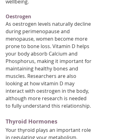
wellbeing.
Oestrogen
As oestrogen levels naturally decline 
during perimenopause and 
menopause, women become more 
prone to bone loss. Vitamin D helps 
your body absorb Calcium and 
Phosphorus, making it important for 
maintaining healthy bones and 
muscles. Researchers are also 
looking at how vitamin D may 
interact with oestrogen in the body, 
although more research is needed 
to fully understand this relationship.
Thyroid Hormones
Your thyroid plays an important role 
in regulating your metabolism, 