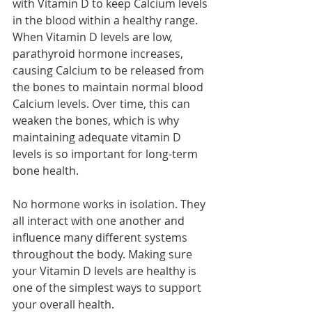
with Vitamin D to keep Calcium levels 
in the blood within a healthy range. 
When Vitamin D levels are low, 
parathyroid hormone increases, 
causing Calcium to be released from 
the bones to maintain normal blood 
Calcium levels. Over time, this can 
weaken the bones, which is why 
maintaining adequate vitamin D 
levels is so important for long-term 
bone health.
No hormone works in isolation. They 
all interact with one another and 
influence many different systems 
throughout the body. Making sure 
your Vitamin D levels are healthy is 
one of the simplest ways to support 
your overall health.