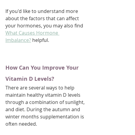
If you'd like to understand more 
about the factors that can affect 
your hormones, you may also find 
What Causes Hormone 
Imbalance?
 helpful.
How Can You Improve Your 
Vitamin D Levels?
There are several ways to help 
maintain healthy vitamin D levels 
through a combination of sunlight, 
and diet. During the autumn and 
winter months supplementation is 
often needed.