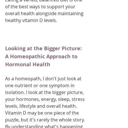
of the best ways to support your 
overall health alongside maintaining 
healthy vitamin D levels.
Looking at the Bigger Picture: 
A Homeopathic Approach to 
Hormonal Health
As a homeopath, I don't just look at 
one nutrient or one symptom in 
isolation. I look at the bigger picture, 
your hormones, energy, sleep, stress 
levels, lifestyle and overall health. 
Vitamin D may be one piece of the 
puzzle, but it's rarely the whole story. 
By understanding what's happening 