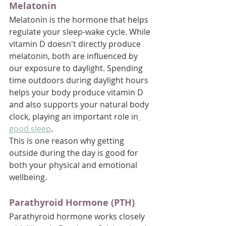
Melatonin
Melatonin is the hormone that helps 
regulate your sleep-wake cycle. While 
vitamin D doesn't directly produce 
melatonin, both are influenced by 
our exposure to daylight. Spending 
time outdoors during daylight hours 
helps your body produce vitamin D 
and also supports your natural body 
clock, playing an important role in
good sleep
. 
This is one reason why getting 
outside during the day is good for 
both your physical and emotional 
wellbeing.
Parathyroid Hormone (PTH)
Parathyroid hormone works closely 