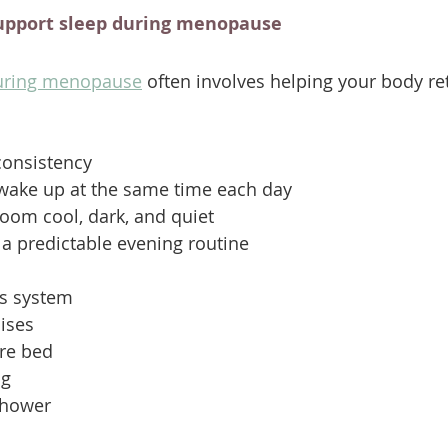
upport sleep during menopause
during menopause
 often involves helping your body re
consistency
wake up at the same time each day
oom cool, dark, and quiet
 a predictable evening routine
s system
ises
ore bed
ng
shower