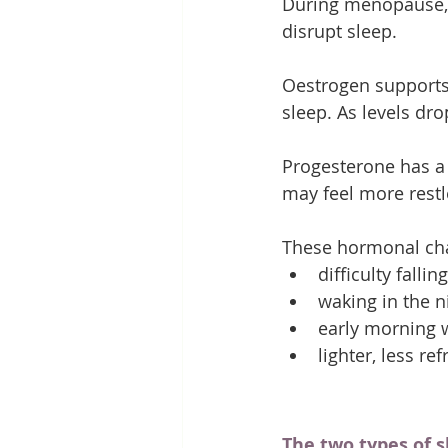
During menopause, f
disrupt sleep.
Oestrogen supports 
sleep. As levels dr
Progesterone has a 
may feel more restle
These hormonal cha
difficulty fallin
waking in the n
early morning 
lighter, less re
The two types of 