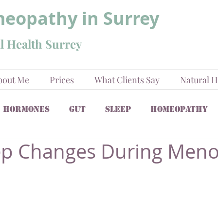
eopathy in Surrey
l Health Surrey
bout Me
Prices
What Clients Say
Natural H
Hormones
Gut
Sleep
Homeopathy
ep Changes During Men