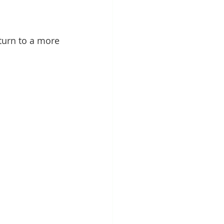
turn to a more 