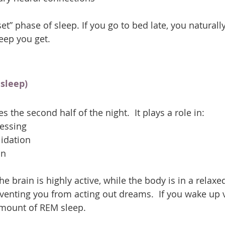
set” phase of sleep. If you go to bed late, you naturall
ep you get.
sleep)
the second half of the night.  It plays a role in:
essing
idation
on
e brain is highly active, while the body is in a relaxe
eventing you from acting out dreams.  If you wake up v
amount of REM sleep.