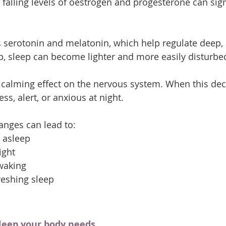
alling levels of oestrogen and progesterone can signi
serotonin and melatonin, which help regulate deep, r
op, sleep can become lighter and more easily disturbe
calming effect on the nervous system. When this dec
ss, alert, or anxious at night.
nges can lead to:
g asleep
ight
waking
freshing sleep
sleep your body needs