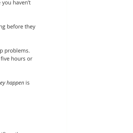
 you haven’t 
g before they 
ep problems. 
five hours or 
hey happen
 is 