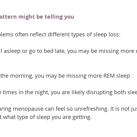
attern might be telling you
lems often reflect different types of sleep loss:
fall asleep or go to bed late, you may be missing mor
in the morning, you may be missing more REM sleep
 times in the night, you are likely disrupting both sle
uring menopause can feel so unrefreshing. It is not ju
 what type of sleep you are getting.