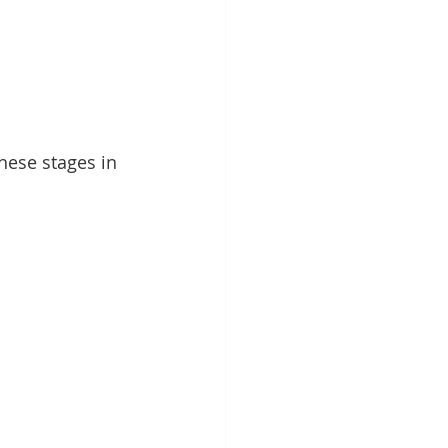
hese stages in 