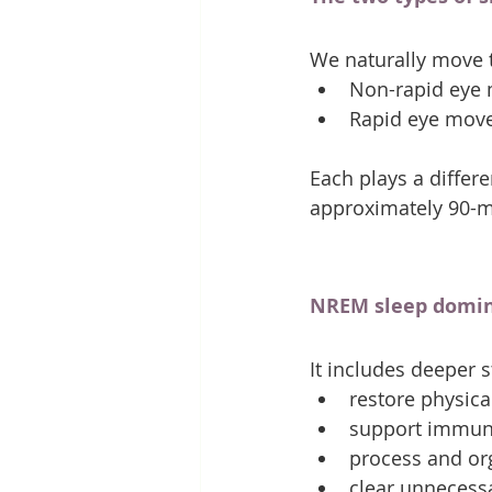
We naturally move 
Non-rapid eye
Rapid eye mov
Each plays a differe
approximately 90-mi
NREM sleep dominat
It includes deeper s
restore physica
support immun
process and o
clear unnecess